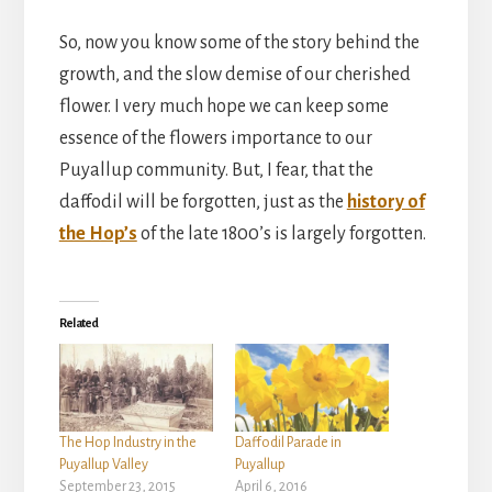
So, now you know some of the story behind the
growth, and the slow demise of our cherished
flower. I very much hope we can keep some
essence of the flowers importance to our
Puyallup community. But, I fear, that the
daffodil will be forgotten, just as the
history of
the Hop’s
of the late 1800’s is largely forgotten.
Related
The Hop Industry in the
Daffodil Parade in
Puyallup Valley
Puyallup
September 23, 2015
April 6, 2016