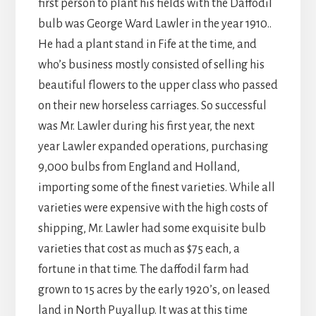
first person to plant his fields with the Daffodil
bulb was George Ward Lawler in the year 1910..
He had a plant stand in Fife at the time, and
who’s business mostly consisted of selling his
beautiful flowers to the upper class who passed
on their new horseless carriages. So successful
was Mr. Lawler during his first year, the next
year Lawler expanded operations, purchasing
9,000 bulbs from England and Holland,
importing some of the finest varieties. While all
varieties were expensive with the high costs of
shipping, Mr. Lawler had some exquisite bulb
varieties that cost as much as $75 each, a
fortune in that time. The daffodil farm had
grown to 15 acres by the early 1920’s, on leased
land in North Puyallup. It was at this time