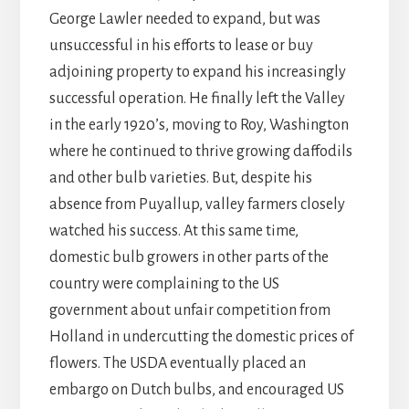
George Lawler needed to expand, but was
unsuccessful in his efforts to lease or buy
adjoining property to expand his increasingly
successful operation. He finally left the Valley
in the early 1920’s, moving to Roy, Washington
where he continued to thrive growing daffodils
and other bulb varieties. But, despite his
absence from Puyallup, valley farmers closely
watched his success. At this same time,
domestic bulb growers in other parts of the
country were complaining to the US
government about unfair competition from
Holland in undercutting the domestic prices of
flowers. The USDA eventually placed an
embargo on Dutch bulbs, and encouraged US