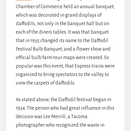
Chamber of Commerce held an annual banquet,
which was decorated in grand displays of
daffodils, not only in the banquet hall but on
each of the diners tables. It was that banquet
that in 1935 changed its name to the Daffodil
Festival Bulb Banquet, and a flower show and
official bulb farm tour maps were created. So
popular was this event, that Express trains were
organized to bring spectators to the valley to
view the carpets of daffodils.
As stated above, the Daffodil festival began in
1934. The person who had great influence in this
decision was Lee Merrill, a Tacoma
photographer who recognized the waste in