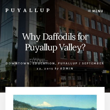
Skip
to
PUYALLUP
MENU
content
Official
Guide
To
Why Daffodils for
Puyallup,
Washington
Puyallup Valley?
DOWNTOWN
,
EDUCATION
,
PUYALLUP
/
SEPTEMBER
23, 2015
by
ADMIN