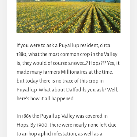
If you were to ask a Puyallup resident, circa
1880, what the most common crop in the Valley
is, they would of course answer…? Hops??? Yes, it
made many farmers Millionaires at the time,
but today there is no trace of this crop in
Puyallup. What about Daffodils you ask? Well,
here’s how it all happened.
In 1865 the Puyallup Valley was covered in
Hops. By 1900, there were nearly none left due
to an hop aphid infestation, as well as a