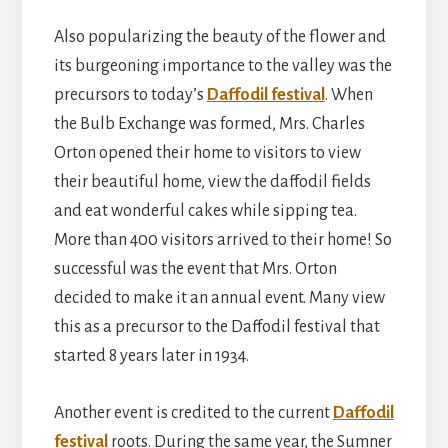
Also popularizing the beauty of the flower and
its burgeoning importance to the valley was the
precursors to today’s
Daffodil festival
. When
the Bulb Exchange was formed, Mrs. Charles
Orton opened their home to visitors to view
their beautiful home, view the daffodil fields
and eat wonderful cakes while sipping tea.
More than 400 visitors arrived to their home! So
successful was the event that Mrs. Orton
decided to make it an annual event. Many view
this as a precursor to the Daffodil festival that
started 8 years later in 1934.
Another event is credited to the current
Daffodil
festival
roots. During the same year, the Sumner