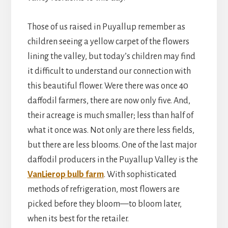
Those of us raised in Puyallup remember as
children seeing a yellow carpet of the flowers
lining the valley, but today’s children may find
it difficult to understand our connection with
this beautiful flower. Were there was once 40
daffodil farmers, there are now only five. And,
their acreage is much smaller; less than half of
what it once was. Not only are there less fields,
but there are less blooms. One of the last major
daffodil producers in the Puyallup Valley is the
VanLierop bulb farm
. With sophisticated
methods of refrigeration, most flowers are
picked before they bloom—to bloom later,
when its best for the retailer.