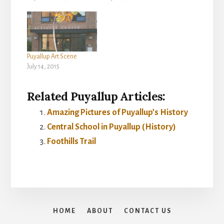
Puyallup Art Scene
July 14, 2015
Related Puyallup Articles:
Amazing Pictures of Puyallup’s History
Central School in Puyallup (History)
Foothills Trail
HOME
ABOUT
CONTACT US