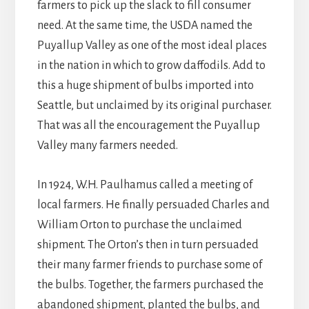
farmers to pick up the slack to fill consumer
need. At the same time, the USDA named the
Puyallup Valley as one of the most ideal places
in the nation in which to grow daffodils. Add to
this a huge shipment of bulbs imported into
Seattle, but unclaimed by its original purchaser.
That was all the encouragement the Puyallup
Valley many farmers needed.
In 1924, W.H. Paulhamus called a meeting of
local farmers. He finally persuaded Charles and
William Orton to purchase the unclaimed
shipment. The Orton’s then in turn persuaded
their many farmer friends to purchase some of
the bulbs. Together, the farmers purchased the
abandoned shipment, planted the bulbs, and