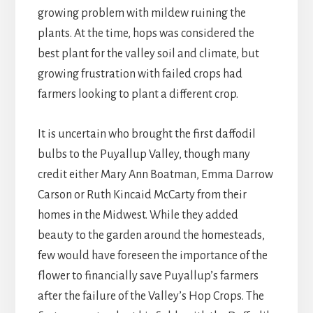
growing problem with mildew ruining the
plants. At the time, hops was considered the
best plant for the valley soil and climate, but
growing frustration with failed crops had
farmers looking to plant a different crop.
It is uncertain who brought the first daffodil
bulbs to the Puyallup Valley, though many
credit either Mary Ann Boatman, Emma Darrow
Carson or Ruth Kincaid McCarty from their
homes in the Midwest. While they added
beauty to the garden around the homesteads,
few would have foreseen the importance of the
flower to financially save Puyallup’s farmers
after the failure of the Valley’s Hop Crops. The