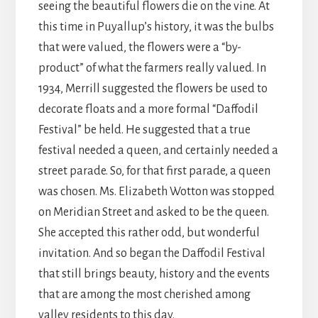
seeing the beautiful flowers die on the vine. At
this time in Puyallup’s history, it was the bulbs
that were valued, the flowers were a “by-
product” of what the farmers really valued. In
1934, Merrill suggested the flowers be used to
decorate floats and a more formal “Daffodil
Festival” be held. He suggested that a true
festival needed a queen, and certainly needed a
street parade. So, for that first parade, a queen
was chosen. Ms. Elizabeth Wotton was stopped
on Meridian Street and asked to be the queen.
She accepted this rather odd, but wonderful
invitation. And so began the Daffodil Festival
that still brings beauty, history and the events
that are among the most cherished among
valley residents to this day.