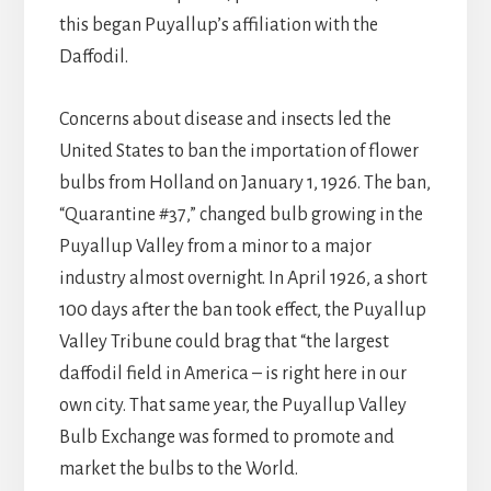
this began Puyallup’s affiliation with the
Daffodil.
Concerns about disease and insects led the
United States to ban the importation of flower
bulbs from Holland on January 1, 1926. The ban,
“Quarantine #37,” changed bulb growing in the
Puyallup Valley from a minor to a major
industry almost overnight. In April 1926, a short
100 days after the ban took effect, the Puyallup
Valley Tribune could brag that “the largest
daffodil field in America – is right here in our
own city. That same year, the Puyallup Valley
Bulb Exchange was formed to promote and
market the bulbs to the World.