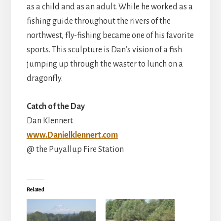
as a child and as an adult. While he worked as a
fishing guide throughout the rivers of the
northwest, fly-fishing became one of his favorite
sports. This sculpture is Dan’s vision of a fish
jumping up through the waster to lunch on a
dragonfly.
Catch of the Day
Dan Klennert
www.Danielklennert.com
@ the Puyallup Fire Station
Related