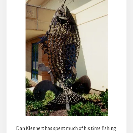
Dan Klennert has spent much of his time fishing