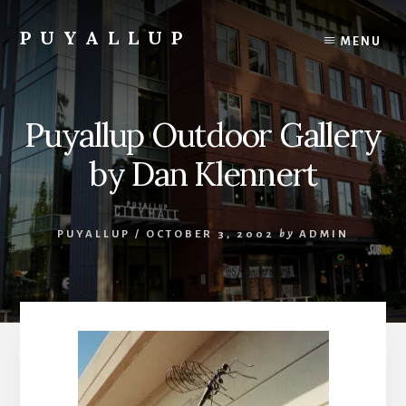
Skip
to
PUYALLUP
MENU
content
Official
Guide
To
Puyallup Outdoor Gallery
Puyallup,
Washington
by Dan Klennert
PUYALLUP
/
OCTOBER 3, 2002
by
ADMIN