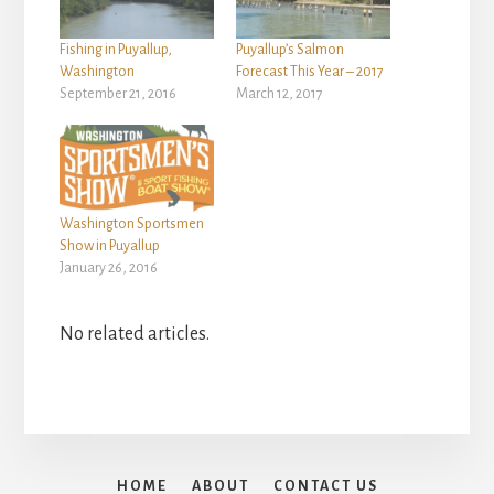
Fishing in Puyallup,
Puyallup’s Salmon
Washington
Forecast This Year – 2017
September 21, 2016
March 12, 2017
Washington Sportsmen
Show in Puyallup
January 26, 2016
No related articles.
HOME
ABOUT
CONTACT US