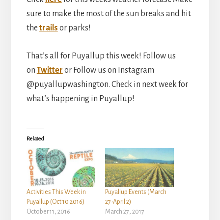
sure to make the most of the sun breaks and hit
the
trails
or parks!
That’s all for Puyallup this week! Follow us
on
Twitter
or Follow us on Instagram
@puyallupwashington. Check in next week for
what’s happening in Puyallup!
Related
Activities This Week in
Puyallup Events (March
Puyallup (Oct 10 2016)
27-April 2)
October 11, 2016
March 27, 2017