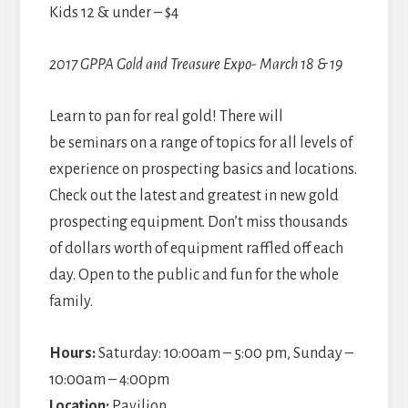
Kids 12 & under – $4
2017 GPPA Gold and Treasure Expo- March 18 & 19
Learn to pan for real gold! There will
be seminars on a range of topics for all levels of
experience on prospecting basics and locations.
Check out the latest and greatest in new gold
prospecting equipment. Don’t miss thousands
of dollars worth of equipment raffled off each
day. Open to the public and fun for the whole
family.
Hours:
Saturday: 10:00am – 5:00 pm, Sunday –
10:00am – 4:00pm
Location:
Pavilion