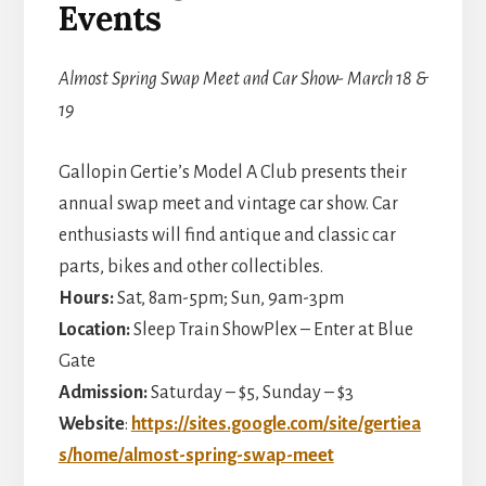
Events
Almost Spring Swap Meet and Car Show- March 18 &
19
Gallopin Gertie’s Model A Club presents their
annual swap meet and vintage car show. Car
enthusiasts will find antique and classic car
parts, bikes and other collectibles.
Hours:
Sat, 8am-5pm; Sun, 9am-3pm
Location:
Sleep Train ShowPlex – Enter at Blue
Gate
Admission:
Saturday – $5, Sunday – $3
Website
:
https://sites.google.com/site/gertiea
s/home/almost-spring-swap-meet