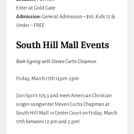
Enter at Gold Gate
Admission:
General Admission – $10, Kids 12 &
Under – FREE
South Hill Mall Events
Book Signing with Steven Curtis Chapman
Friday, March 17th 12pm-2pm
Join Spirit 105.3 and meet American Christian
singer-songwriter Steven Curtis Chapman at
South Hill Mall in Center Court on Friday, March
17th between 12 pm and 2 pm!