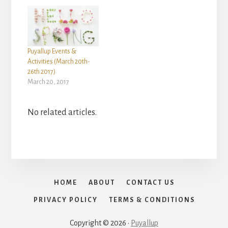
Puyallup Events &
Activities (March 20th-
26th 2017)
March 20, 2017
No related articles.
HOME
ABOUT
CONTACT US
PRIVACY POLICY
TERMS & CONDITIONS
Copyright © 2026 ·
Puyallup