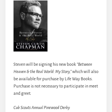
Steven will be signing his new book
“Between
Heaven & the Real World: My Story,”
which will also
be available for purchase by Life Way Books.
Purchase is not necessary to participate in meet
and greet.
Cub Scouts Annual Pinewood Derby