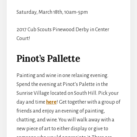
Saturday, March 18th, 10am-5pm
2017 Cub Scouts Pinewood Derby in Center
Court!
Pinot’s Pallette
Painting and wine in one relaxing evening.
Spend the evening at Pinot’s Palette in the
Sunrise Village located on South Hill. Pick your
day and time
here
! Get together with a group of
friends and enjoy an evening of painting,
chatting, and wine. You will walk away with a
new piece of art to either display or give to