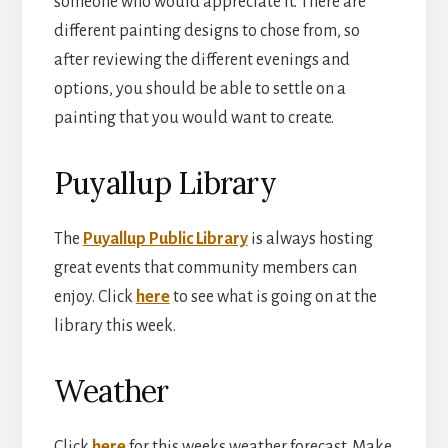
someone who would appreciate it. There are
different painting designs to chose from, so
after reviewing the different evenings and
options, you should be able to settle on a
painting that you would want to create.
Puyallup Library
The
Puyallup Public Library
is always hosting
great events that community members can
enjoy. Click
here
to see what is going on at the
library this week.
Weather
Click
here
for this weeks weather forecast. Make