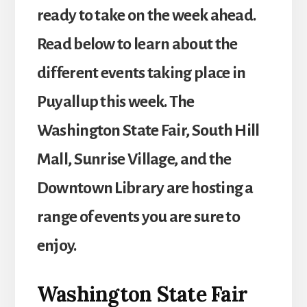
ready to take on the week ahead.
Read below to learn about the
different events taking place in
Puyallup this week. The
Washington State Fair, South Hill
Mall, Sunrise Village, and the
Downtown Library are hosting a
range of events you are sure to
enjoy.
Washington State Fair