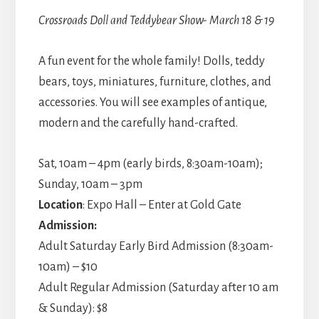
Crossroads Doll and Teddybear Show- March 18 & 19
A fun event for the whole family! Dolls, teddy
bears, toys, miniatures, furniture, clothes, and
accessories. You will see examples of antique,
modern and the carefully hand-crafted.
Sat, 10am – 4pm (early birds, 8:30am-10am);
Sunday, 10am – 3pm
Location
: Expo Hall – Enter at Gold Gate
Admission:
Adult Saturday Early Bird Admission (8:30am-
10am) – $10
Adult Regular Admission (Saturday after 10 am
& Sunday): $8