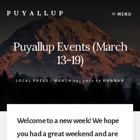
Skip
to
PUYALLUP
MENU
content
Official
Guide
To
Puyallup Events (March
Puyallup,
Washington
13-19)
LOCAL PRESS
/
MARCH 13, 2017
by
HANNAH
Welcome to a new week! We hope
you had a great weekend and are