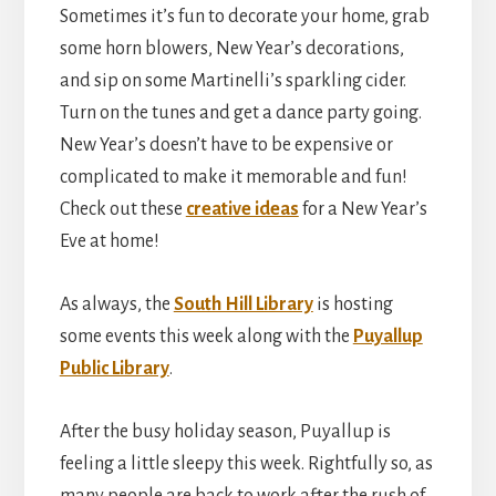
Sometimes it’s fun to decorate your home, grab
some horn blowers, New Year’s decorations,
and sip on some Martinelli’s sparkling cider.
Turn on the tunes and get a dance party going.
New Year’s doesn’t have to be expensive or
complicated to make it memorable and fun!
Check out these
creative ideas
for a New Year’s
Eve at home!
As always, the
South Hill Library
is hosting
some events this week along with the
Puyallup
Public Library
.
After the busy holiday season, Puyallup is
feeling a little sleepy this week. Rightfully so, as
many people are back to work after the rush of