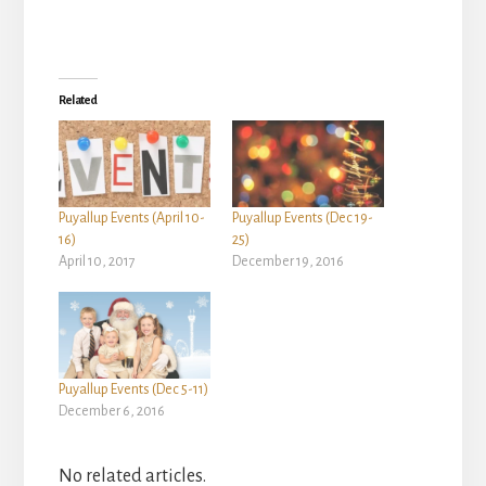
Related
Puyallup Events (April 10-
Puyallup Events (Dec 19-
16)
25)
April 10, 2017
December 19, 2016
Puyallup Events (Dec 5-11)
December 6, 2016
No related articles.