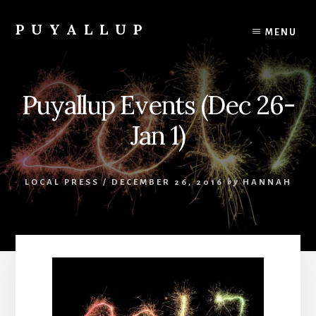
Skip
to
PUYALLUP
MENU
content
Official
Guide
To
Puyallup Events (Dec 26-
Puyallup,
Washington
Jan 1)
LOCAL PRESS
/
DECEMBER 26, 2016
by
HANNAH