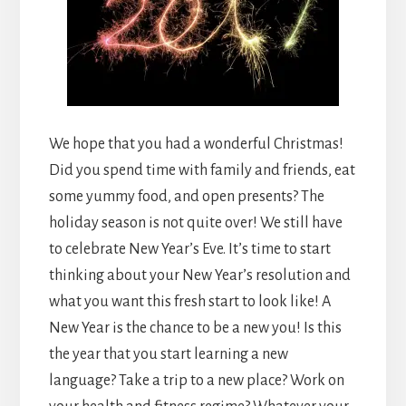
We hope that you had a wonderful Christmas!
Did you spend time with family and friends, eat
some yummy food, and open presents? The
holiday season is not quite over! We still have
to celebrate New Year’s Eve. It’s time to start
thinking about your New Year’s resolution and
what you want this fresh start to look like! A
New Year is the chance to be a new you! Is this
the year that you start learning a new
language? Take a trip to a new place? Work on