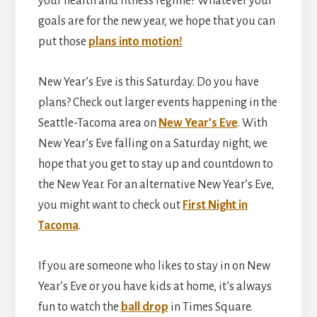
your health and fitness regime? Whatever your
goals are for the new year, we hope that you can
put those
plans into motion!
New Year’s Eve is this Saturday. Do you have
plans? Check out larger events happening in the
Seattle-Tacoma area on
New Year’s Eve
. With
New Year’s Eve falling on a Saturday night, we
hope that you get to stay up and countdown to
the New Year. For an alternative New Year’s Eve,
you might want to check out
First Night in
Tacoma
.
If you are someone who likes to stay in on New
Year’s Eve or you have kids at home, it’s always
fun to watch the
ball drop
in Times Square.