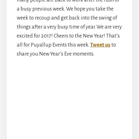
a busy previous week. We hope you take the
week to recoup and get back into the swing of
things after a very busy time of year. We are very
excited for 2017! Cheers to the New Year! That’s
all for Puyallup Events this week.
Tweet us
to
share you New Year’s Eve moments.