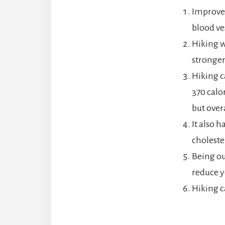
Improves
blood ves
Hiking w
stronger
Hiking c
370 calo
but over
It also 
choleste
Being ou
reduce y
Hiking c