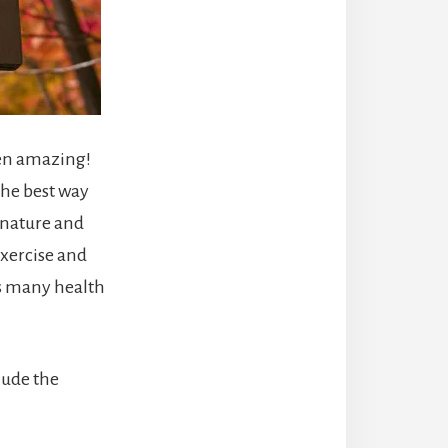
een amazing!
The best way
n nature and
exercise and
as many health
lude the