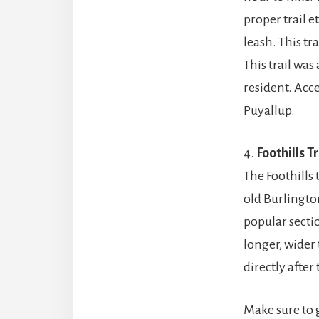
proper trail e
leash. This tr
This trail wa
resident. Acce
Puyallup.
4.
Foothills Tr
The Foothills 
old Burlingto
popular section
longer, wider 
directly afte
Make sure to 