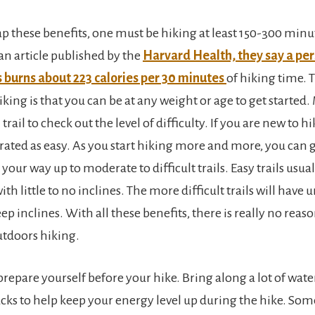
eap these benefits, one must be hiking at least 150-300 minu
an article published by the
Harvard Health, they say a pe
 burns about 223 calories per 30 minutes
of hiking time. 
king is that you can be at any weight or age to get started.
trail to check out the level of difficulty. If you are new to hi
e rated as easy. As you start hiking more and more, you can 
your way up to moderate to difficult trails. Easy trails usual
ith little to no inclines. The more difficult trails will have
ep inclines. With all these benefits, there is really no reaso
tdoors hiking.
prepare yourself before your hike. Bring along a lot of wat
acks to help keep your energy level up during the hike. Som