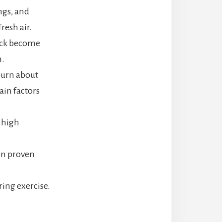
ngs, and
resh air.
back become
n.
burn about
ain factors
d high
en proven
ring exercise.