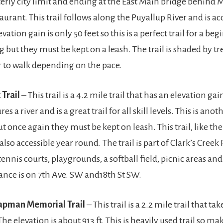
erly city limit and ending at the East Main bridge behind
taurant. This trail follows along the Puyallup River and is ac
vation gain is only 50 feet so this is a perfect trail for a be
 but they must be kept on a leash. The trail is shaded by tr
 to walk depending on the pace.
 Trail
– This trail is a 4.2 mile trail that has an elevation gain
res a river and is a great trail for all skill levels. This is anot
t once again they must be kept on leash. This trail, like th
 also accessible year round. The trail is part of Clark’s Creek
tennis courts, playgrounds, a softball field, picnic areas an
ance is on 7th Ave. SW and18th St SW.
apman Memorial Trail
– This trail is a 2.2 mile trail that ta
The elevation is about 913 ft. This is heavily used trail so ma