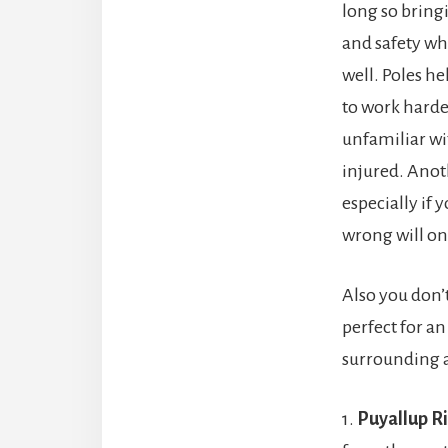
long so bringi
and safety whi
well. Poles h
to work harder
unfamiliar wit
injured. Anoth
especially if
wrong will on
Also you don’t
perfect for an
surrounding 
1.
Puyallup R