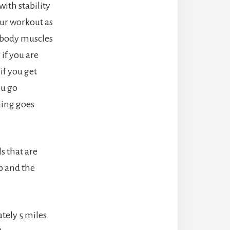
with stability
our workout as
r body muscles
 if you are
if you get
ou go
hing goes
ls that are
up and the
ately 5 miles