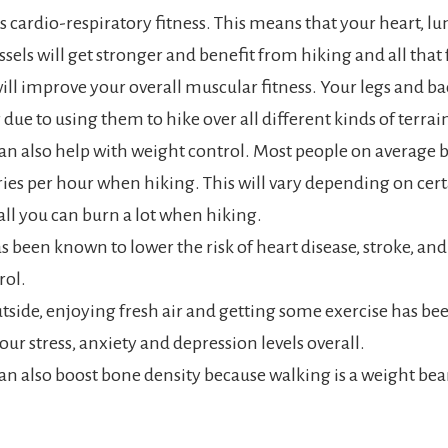
 cardio-respiratory fitness. This means that your heart, lu
sels will get stronger and benefit from hiking and all that f
ill improve your overall muscular fitness. Your legs and 
 due to using them to hike over all different kinds of terrai
an also help with weight control. Most people on average 
ries per hour when hiking. This will vary depending on cert
all you can burn a lot when hiking.
has been known to lower the risk of heart disease, stroke, an
rol.
tside, enjoying fresh air and getting some exercise has be
our stress, anxiety and depression levels overall.
an also boost bone density because walking is a weight bea