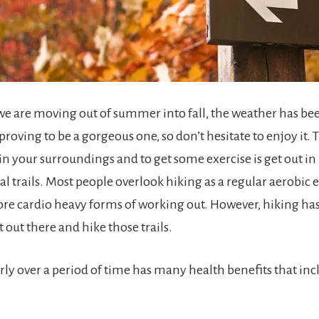
e are moving out of summer into fall, the weather has b
roving to be a gorgeous one, so don’t hesitate to enjoy it. 
 in your surroundings and to get some exercise is get out i
l trails. Most people overlook hiking as a regular aerobic 
ore cardio heavy forms of working out. However, hiking h
t out there and hike those trails.
rly over a period of time has many health benefits that inc