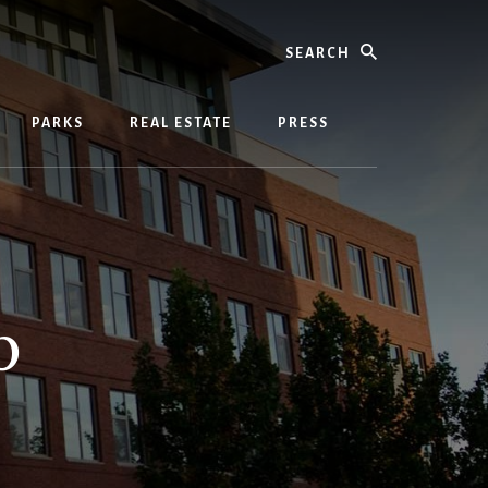
Search
PARKS
REAL ESTATE
PRESS
p