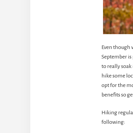
Even though w
September is p
to really soak
hike some loca
opt for the m
benefits so ge
Hiking regula
following: