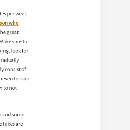
tes per week.
rson who
The great
 Make sure to
king, look for
gradually
ly consist of
 uneven terrain
n to not
er and some
e hikes are