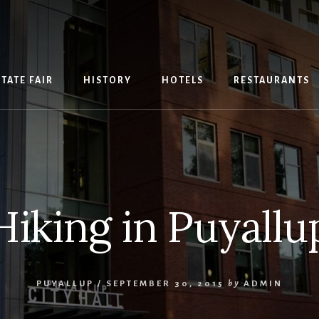
TATE FAIR
HISTORY
HOTELS
RESTAURANTS
Hiking in Puyallu
PUYALLUP
/
SEPTEMBER 30, 2015
by
ADMIN