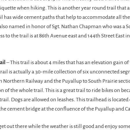
tiquette when hiking. This is another year round trail that 
ail has wide cement paths that help to accommodate all the 
s also named in honor of Sgt. Nathan Chapman who was a So
ss to the trail is at 86th Avenue east and 144th Street East i
ail
– This trail is about 4 miles that has an elevation gain of 
trail is actually a 30-mile collection of six unconnected se
n Northern Railway and the Puyallup to South Prairie secti
 of the whole trail. This is a great trail to ride bikes on beca
trail. Dogs are allowed on leashes. This trailhead is located
r the cement bridge at the confluence of the Puyallup and C
get out there while the weather is still good and enjoy some