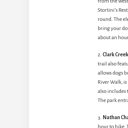
from the west
Stortini’s Res
round. The ele
bring your dog
about an hour
2.
Clark Creek
trail also featu
allows dogs bu
River Walk, is
also includes 
The park entr
3.
Nathan Ch
hour to hike. 