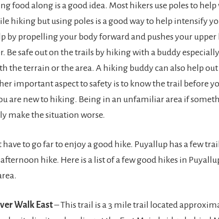
ng food along is a good idea. Most hikers use poles to help 
le hiking but using poles is a good way to help intensify y
elp by propelling your body forward and pushes your uppe
. Be safe out on the trails by hiking with a buddy especially
h the terrain or the area. A hiking buddy can also help out 
er important aspect to safety is to know the trail before y
 you are new to hiking. Being in an unfamiliar area if somet
ly make the situation worse.
 have to go far to enjoy a good hike. Puyallup has a few trai
 afternoon hike. Here is a list of a few good hikes in Puyall
area.
iver Walk East
– This trail is a 3 mile trail located approxim