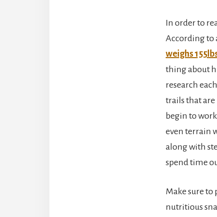
In order to r
According to 
weighs 155lbs
thing about hi
research each 
trails that ar
begin to work 
even terrain w
along with ste
spend time ou
Make sure to 
nutritious sn