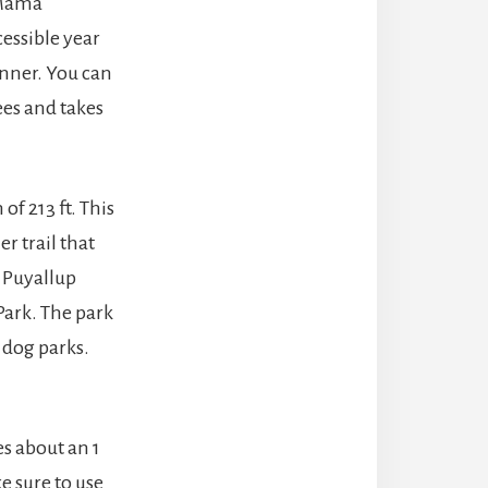
 Mama
cessible year
ginner. You can
ees and takes
 of 213 ft. This
her trail that
e Puyallup
 Park. The park
d dog parks.
kes about an 1
ke sure to use