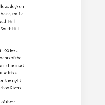
allows dogs on
heavy traffic.
uth Hill
n South Hill
1,300 feet.
gments of the
on is the most
use it is a
 on the right
arbon Rivers.
 of these