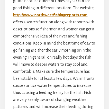
guide because different times of year can see
good fishing in different locations. The website,
http://www.northwestfishingreports.com
,
offers a search function along with reports with
descriptions so fishermen and women can get a
comprehensive idea of the river and fishing
conditions. Keep in mind the best time of day to
go fishing is either the early morning or in the
evening. In general, on really hot days the fish
will move to deeper waters to stay cool and
comfortable. Make sure the temperature has
been stable for at least a few days. Warm fronts
cause surface water temperatures to increase
thus causing a feeding frenzy for the fish. Fish
are very keenly aware of changing weather
patterns and will increase their feeding during