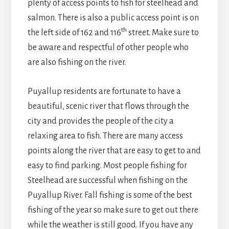
plenty of access points to fish for steelhead and
salmon. There is also a public access point is on
th
the left side of 162 and 116
street. Make sure to
be aware and respectful of other people who
are also fishing on the river.
Puyallup residents are fortunate to have a
beautiful, scenic river that flows through the
city and provides the people of the city a
relaxing area to fish. There are many access
points along the river that are easy to get to and
easy to find parking. Most people fishing for
Steelhead are successful when fishing on the
Puyallup River. Fall fishing is some of the best
fishing of the year so make sure to get out there
while the weather is still good. If you have any