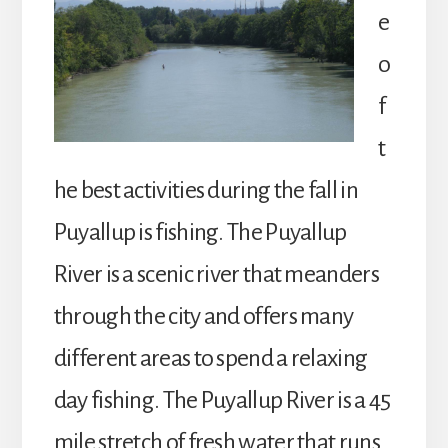
e
o
f
t
he best activities during the fall in
Puyallup is fishing. The Puyallup
River is a scenic river that meanders
through the city and offers many
different areas to spend a relaxing
day fishing. The Puyallup River is a 45
mile stretch of fresh water that runs