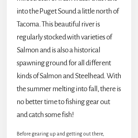
into the Puget Sound a little north of
Tacoma. This beautiful river is
regularly stocked with varieties of
Salmon and is also a historical
spawning ground for all different
kinds of Salmon and Steelhead. With
the summer melting into fall, there is
no better time to fishing gear out
and catch some fish!
Before gearing up and getting out there,