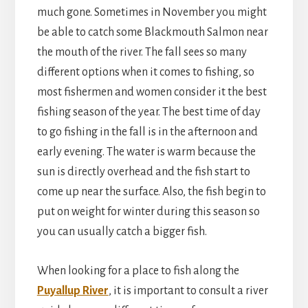
much gone. Sometimes in November you might
be able to catch some Blackmouth Salmon near
the mouth of the river. The fall sees so many
different options when it comes to fishing, so
most fishermen and women consider it the best
fishing season of the year. The best time of day
to go fishing in the fall is in the afternoon and
early evening. The water is warm because the
sun is directly overhead and the fish start to
come up near the surface. Also, the fish begin to
put on weight for winter during this season so
you can usually catch a bigger fish.
When looking for a place to fish along the
Puyallup River
, it is important to consult a river