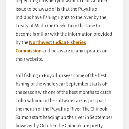
depending on when you want to fish. Another
issue to be aware of is that the Puyallup
Indians have fishing rights to the river by the
Treaty of Medicine Creek. Take the time to
become familiar with the information provided
by the
Northwest Indian Fisheries
Commission
and be aware of any updates on
their website.
Fall fishing in Puyallup sees some of the best
fishing of the whole year. September starts off
the season with one of the best months to catch
Coho Salmon in the saltwater areas just past
the mouth of the Puyallup River. The Chinook
Salmon start heading up the river in September
however by October the Chinook are pretty