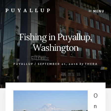
Skip
to
PUYALLUP
MENU
content
Official
Guide
To
Fishing in Puyallup,
Puyallup,
Washington
Washington
PUYALLUP
/
SEPTEMBER 21, 2016
by
THERA
O
n