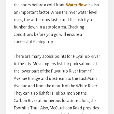
the hours before a cold front.
Water flow
is also
an important factor. When the river water level
rises, the water runs faster and the fish try to
hunker down in a stable area. Checking
conditions before you go will ensure a
successful fishing trip.
There are many access points for Puyallup River
in the city. Most anglers fish for pink salmon at
th
the lower part of the Puyallup River from 11
Avenue Bridge and upstream to the East Main
Avenue and from the mouth of the White River.
They can also fish for Pink Salmon on the
Carbon River at numerous locations along the
Foothills Trail. Also, McCutcheon Road provides