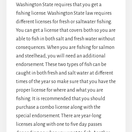
Washington State requires that you get a
fishing license. Washington State law requires
different licenses for fresh or saltwater fishing.
You can get a license that covers both so you are
able to fish in both salt and fresh water without
consequences. When you are fishing for salmon
and steelhead, you will need an additional
endorsement. These two types of fish can be
caught in both fresh and salt water at different
times of the year so make sure that you have the
proper license for where and what you are
fishing. It is recommended that you should
purchase a combo license along with the
special endorsement. There are year-long
licenses along with one to five day passes