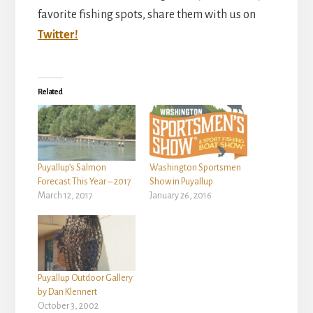
favorite fishing spots, share them with us on
Twitter!
Related
Puyallup’s Salmon
Washington Sportsmen
Forecast This Year – 2017
Show in Puyallup
March 12, 2017
January 26, 2016
Puyallup Outdoor Gallery
by Dan Klennert
October 3, 2002