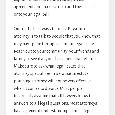
agreement and make sure to add these costs
onto your legal bill.
One of the best ways to find a Puyallup
attorney is to talk to people that you know that
may have gone through a similar legal issue.
Reach out to your community, your friends and
family to see if anyone has a personal referral.
Make sure to ask what legal issues that
attorney specializes in because an estate
planning attorney will not be very effective
when it comes to divorce. Most people
incorrectly assume that all lawyers know the
answers to all legal questions. Most attorneys
have a general understanding of most legal