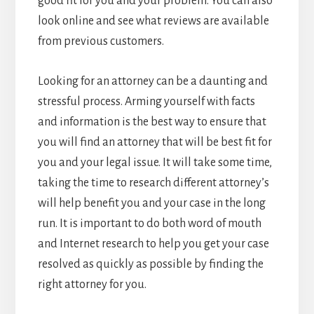
good fit for you and your problem. You can also
look online and see what reviews are available
from previous customers.
Looking for an attorney can be a daunting and
stressful process. Arming yourself with facts
and information is the best way to ensure that
you will find an attorney that will be best fit for
you and your legal issue. It will take some time,
taking the time to research different attorney’s
will help benefit you and your case in the long
run. It is important to do both word of mouth
and Internet research to help you get your case
resolved as quickly as possible by finding the
right attorney for you.