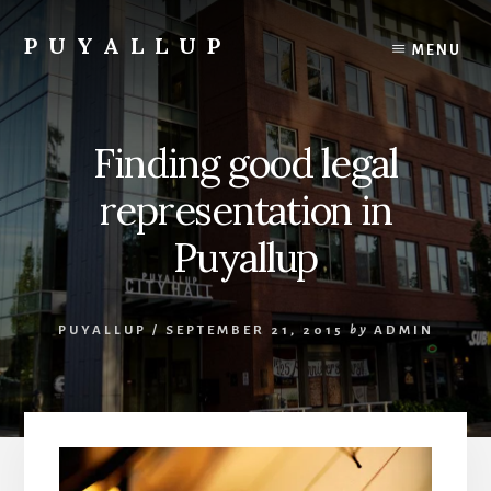
Skip
to
PUYALLUP
MENU
content
Official
Guide
To
Finding good legal
Puyallup,
Washington
representation in
Puyallup
PUYALLUP
/
SEPTEMBER 21, 2015
by
ADMIN