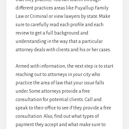
different practices areas like Puyallup Family
Law or Criminal or view lawyers by state. Make
sure to carefully read each profile and each
review to get a full background and
understanding in the way that a particular
attorney deals with clients and his or her cases.
Armed with information, the next step is to start
reaching out to attorneys in your city who
practice the area of law that your issue falls
under. Some attorneys provide a free
consultation for potential clients. Call and
speak to their office to see if they provide a free
consultation. Also, find out what types of
payment they accept and what make sure to