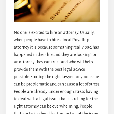
No one is excited to hire an attorney. Usually,
when people have to hire a local Puyallup
attorney it is because something really bad has
happened in their life and they are looking for
an attorney they can trust and who will help
provide them with the best legal advice
possible. Finding the right lawyer for your issue
can be problematic and can cause a lot of stress.
People are already under enough stress having
to deal with a legal issue that searching for the
right attorney can be overwhelming. People
that are facing legal battles just want the issue