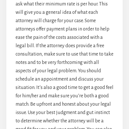
ask what their minimum rate is per hour. This
will give you a general idea of what each
attorney will charge for your case. Some
attorneys offer payment plans in order to help
ease the pain of the costs associated with a
legal bill. If the attorney does provide a free
consultation, make sure to use that time to take
notes and to be very forthcoming with all
aspects of your legal problem. You should
schedule an appointment and discuss your
situation. It’s also a good time to get a good feel
for him/her and make sure you’re both a good
match. Be upfront and honest about your legal
issue. Use your best judgment and gut instinct
to determine whether the attorney will be a