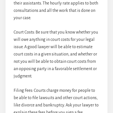
their assistants. The hourly rate applies to both
consultations and all the work that is done on
your case.
Court Costs: Be sure that you know whether you
will owe anything in court costs for your legal
issue. A good lawyer will be able to estimate
court costs in a given situation, and whether or
not you will be able to obtain court costs from
an opposing party in a favorable settlement or
judgment.
Filing Fees: Courts charge money for people to
be able to file lawsuits and other court actions,
like divorce and bankruptcy. Ask your lawyer to
explain these fees before you sign a fee