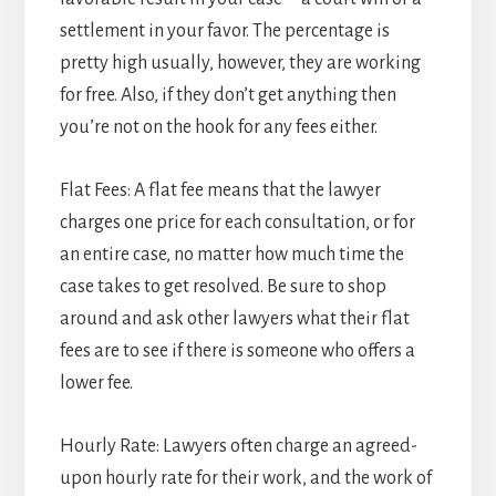
settlement in your favor. The percentage is
pretty high usually, however, they are working
for free. Also, if they don’t get anything then
you’re not on the hook for any fees either.
Flat Fees: A flat fee means that the lawyer
charges one price for each consultation, or for
an entire case, no matter how much time the
case takes to get resolved. Be sure to shop
around and ask other lawyers what their flat
fees are to see if there is someone who offers a
lower fee.
Hourly Rate: Lawyers often charge an agreed-
upon hourly rate for their work, and the work of