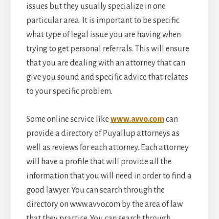
issues but they usually specialize in one
particular area. It is important to be specific
what type of legal issue you are having when
trying to get personal referrals. This will ensure
that you are dealing with an attorney that can
give you sound and specific advice that relates
to your specific problem.
Some online service like
www.avvo.com
can
provide a directory of Puyallup attorneys as
well as reviews for each attorney. Each attorney
will have a profile that will provide all the
information that you will need in order to find a
good lawyer. You can search through the
directory on www.avvo.com by the area of law
that they practice. You can search through