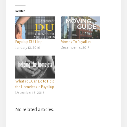
Related
Puyallup DUI Help
Moving To Puyallup
January 12, 2016
December 14, 2015
What You Can Do to Help
the Homeless in Puyallup
December 16, 2016
No related articles.