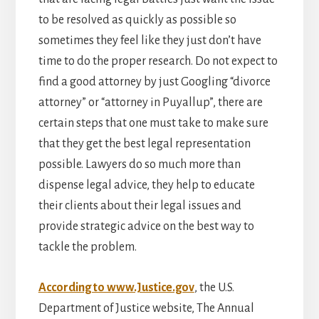
to be resolved as quickly as possible so
sometimes they feel like they just don’t have
time to do the proper research. Do not expect to
find a good attorney by just Googling “divorce
attorney” or “attorney in Puyallup”, there are
certain steps that one must take to make sure
that they get the best legal representation
possible. Lawyers do so much more than
dispense legal advice, they help to educate
their clients about their legal issues and
provide strategic advice on the best way to
tackle the problem.
According to www.Justice.gov
, the U.S.
Department of Justice website, The Annual