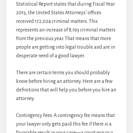
Statistical Report states that during Fiscal Year
2013, the United States Attorneys’ offices
received 172,024 criminal matters. This
represents an increase of 8,193 criminal matters
from the previous year. That means that more
people are getting into legal trouble and are in
desperate need of a good lawyer.
There are certain terms you should probably
know before hiring an attorney. Here are a few
definitions that will help you before you hire an
attorney.
Contingency Fees: A contingency fee means that
your lawyer only gets paid this fee if there is a
favorable result in your case—a court win or a